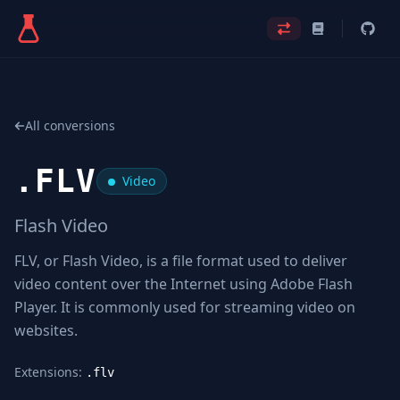
All conversions
.
FLV
Video
Flash Video
FLV, or Flash Video, is a file format used to deliver
video content over the Internet using Adobe Flash
Player. It is commonly used for streaming video on
websites.
Extensions:
.flv