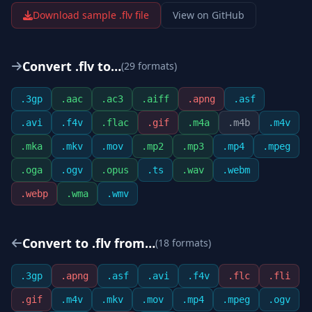
Download sample .
flv
file
View on GitHub
Convert .
flv
to…
(
29
format
s
)
.
3gp
.
aac
.
ac3
.
aiff
.
apng
.
asf
.
avi
.
f4v
.
flac
.
gif
.
m4a
.
m4b
.
m4v
.
mka
.
mkv
.
mov
.
mp2
.
mp3
.
mp4
.
mpeg
.
oga
.
ogv
.
opus
.
ts
.
wav
.
webm
.
webp
.
wma
.
wmv
Convert to .
flv
from…
(
18
format
s
)
.
3gp
.
apng
.
asf
.
avi
.
f4v
.
flc
.
fli
.
gif
.
m4v
.
mkv
.
mov
.
mp4
.
mpeg
.
ogv