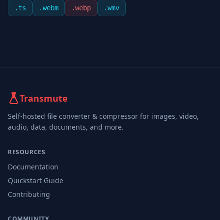
.
ts
.
webm
.
webp
.
wmv
Transmute
Self-hosted file converter & compressor for images, video,
audio, data, documents, and more.
RESOURCES
Documentation
Quickstart Guide
Contributing
COMMUNITY