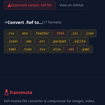
Download sample .
fwf
file
View on GitHub
Convert .
fwf
to…
(
17
format
s
)
.
csv
.
env
.
feather
.
html
.
ini
.
json
.
jsonl
.
ods
.
orc
.
parquet
.
sqlite
.
toml
.
toon
.
tsv
.
xlsx
.
xml
.
yaml
Transmute
Self-hosted file converter & compressor for images, video,