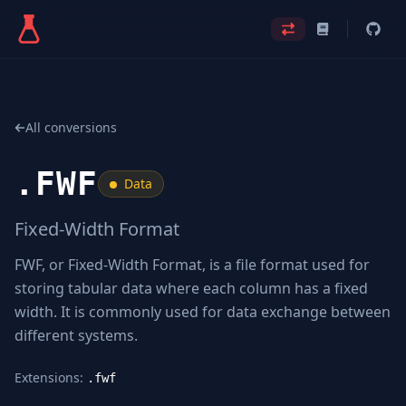
All conversions
.
FWF
Data
Fixed-Width Format
FWF, or Fixed-Width Format, is a file format used for
storing tabular data where each column has a fixed
width. It is commonly used for data exchange between
different systems.
Extensions:
.fwf