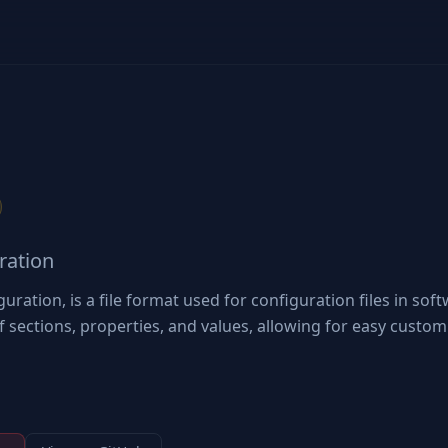
uration
iguration, is a file format used for configuration files in sof
of sections, properties, and values, allowing for easy custom