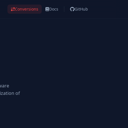
Conversions
Docs
GitHub
tware
ization of