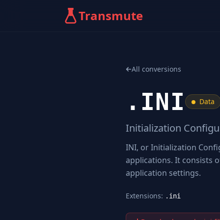
Transmute
All conversions
.
INI
Data
Initialization Config
INI, or Initialization Conf
applications. It consists 
application settings.
Extensions:
.ini