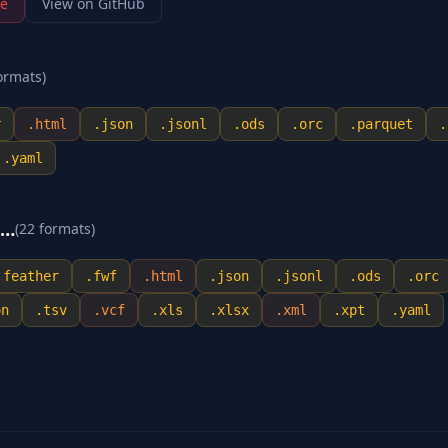
le
View on GitHub
ormat
s
)
r
.
html
.
json
.
jsonl
.
ods
.
orc
.
parquet
.
.
yaml
m…
(
22
format
s
)
.
feather
.
fwf
.
html
.
json
.
jsonl
.
ods
.
orc
on
.
tsv
.
vcf
.
xls
.
xlsx
.
xml
.
xpt
.
yaml