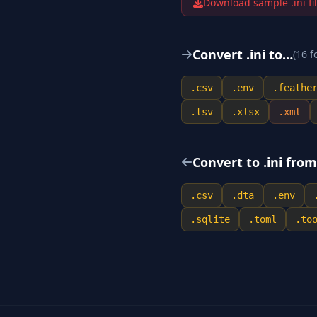
Download sample .
ini
fi
Convert .
ini
to…
(
16
f
.
csv
.
env
.
feathe
.
tsv
.
xlsx
.
xml
Convert to .
ini
fro
.
csv
.
dta
.
env
.
sqlite
.
toml
.
to