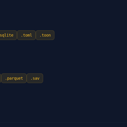
sqlite
.
toml
.
toon
.
parquet
.
sav