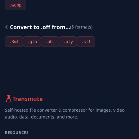
.
webp
Convert to .
off
from…
(
5
format
s
)
.
3mf
.
glb
.
obj
.
ply
.
stl
Transmute
Self-hosted file converter & compressor for images, video,
audio, data, documents, and more.
RESOURCES