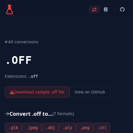
All conversions
.
OFF
Extensions:
.off
Download sample .
off
file
View on GitHub
Convert .
off
to…
(
7
format
s
)
.
glb
.
jpeg
.
obj
.
ply
.
png
.
stl