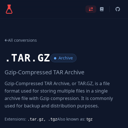
All conversions
.
TAR.GZ
Archive
Gzip-Compressed TAR Archive
Gzip-Compressed TAR Archive, or TAR.GZ, is a file
format used for storing multiple files in a single
archive file with Gzip compression. It is commonly
used for backup and distribution purposes.
Extensions:
Also known as:
tgz
.tar.gz, .tgz