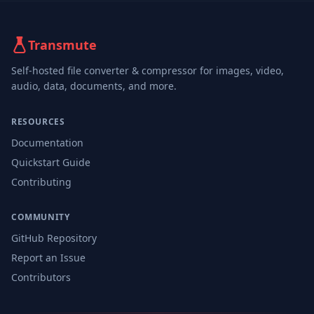
Transmute
Self-hosted file converter & compressor for images, video,
audio, data, documents, and more.
RESOURCES
Documentation
Quickstart Guide
Contributing
COMMUNITY
GitHub Repository
Report an Issue
Contributors