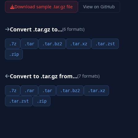
Download sample .
tar.gz
file
View on GitHub
Convert .
tar.gz
to…
(
6
format
s
)
.
7z
.
tar
.
tar.bz2
.
tar.xz
.
tar.zst
.
zip
Convert to .
tar.gz
from…
(
7
format
s
)
.
7z
.
rar
.
tar
.
tar.bz2
.
tar.xz
.
tar.zst
.
zip