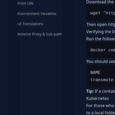
Download the c
From URL
wget 
"htt
Environment Variables
UI Translations
Then open
htt
Verifying the I
Reverse Proxy & Sub-path
Run the follow
You should see
NAME     
Tip:
If a conta
Kubernetes
For those who 
to a local fol