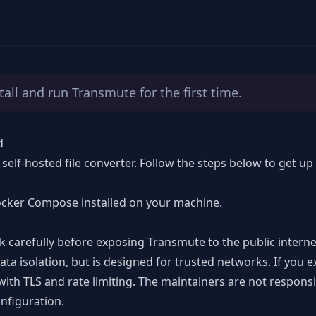
tall and run Transmute for the first time.
d
 self-hosted file converter. Follow the steps below to get u
cker Compose installed on your machine.
k carefully before exposing Transmute to the public interne
ata isolation
, but is designed for trusted networks. If you 
with TLS and rate limiting. The maintainers are not responsi
nfiguration.