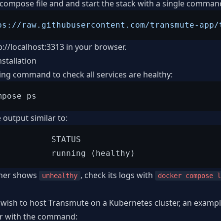
ompose file and and start the stack with a single comman
ps://raw.githubusercontent.com/transmute-app/
p://localhost:3313
in your browser.
nstallation
ing command to check all services are healthy:
 output similar to:
           STATUS

iner shows
, check its logs with
unhealthy
docker compose l
wish to host Transmute on a Kubernetes cluster, an example
der with the command: