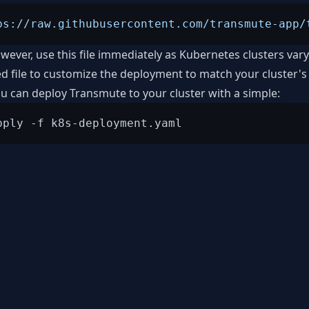
ps://raw.githubusercontent.com/transmute-app/
wever, use this file immediately as Kubernetes clusters var
 file to customize the deployment to match your cluster's
you can deploy Transmute to your cluster with a simple: