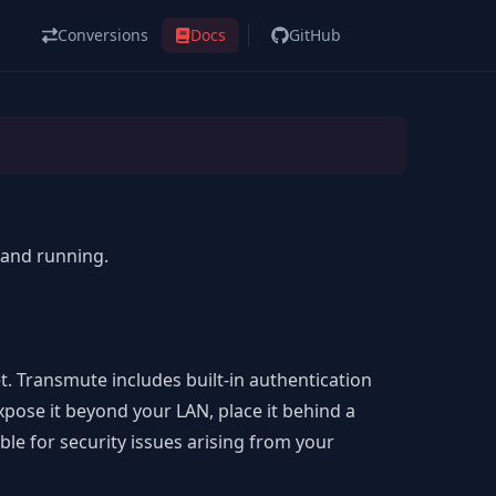
Conversions
Docs
GitHub
p and running.
t. Transmute includes built-in
authentication
expose it beyond your LAN, place it behind a
ble for security issues arising from your