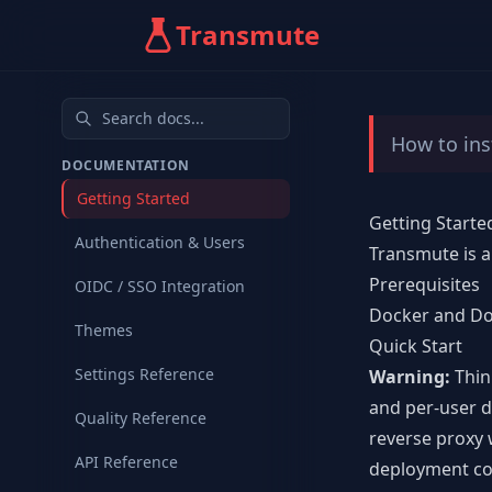
Transmute
How to ins
DOCUMENTATION
Getting Started
Getting Starte
Authentication & Users
Transmute is a
Prerequisites
OIDC / SSO Integration
Docker
and Do
Themes
Quick Start
Settings Reference
Warning:
Thin
and per-user d
Quality Reference
reverse proxy 
API Reference
deployment co