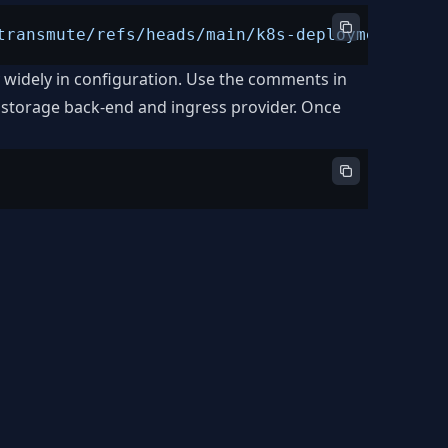
transmute/refs/heads/main/k8s-deployment.yml"
y widely in configuration. Use the comments in
 storage back-end and ingress provider. Once