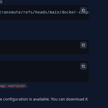
d:
transmute/refs/heads/main/docker-compose.yml"
.
ogs <service>
 configuration is available. You can download it