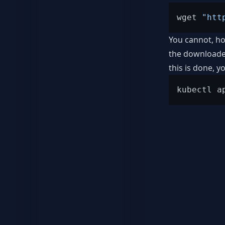
wget 
"htt
You cannot, ho
the downloaded
this is done, 