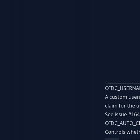
OIDC_USERNA
A custom usern
claim for the 
See issue
#164
OIDC_AUTO_C
Controls wheth