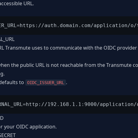
accessible URL.
AL_URL
RL Transmute uses to communicate with the OIDC provider 
 when the public URL is not reachable from the Transmute c
ng.
 defaults to
.
OIDC_ISSUER_URL
ID
or your OIDC application.
SECRET