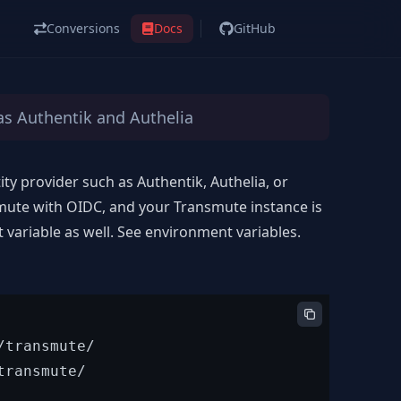
Conversions
Docs
GitHub
as Authentik and Authelia
ty provider such as Authentik, Authelia, or
mute with OIDC, and your Transmute instance is
variable as well. See
environment variables
.
transmute/

ransmute/
