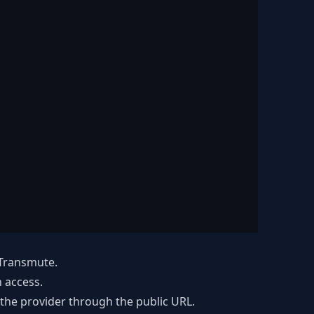
 Transmute.
 access.
the provider through the public URL.