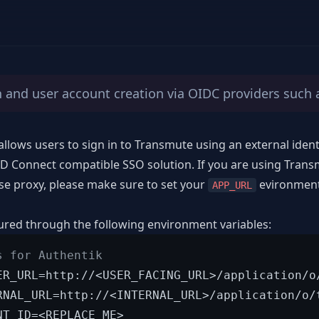
n and user account creation via OIDC providers such 
llows users to sign in to Transmute using an external identi
 Connect compatible SSO solution. If you are using Trans
se proxy, please make sure to set your
evironment 
APP_URL
ured through the following environment variables:
s for Authentik
ER_URL=http://<USER_FACING_URL>/application/o/
RNAL_URL=http://<INTERNAL_URL>/application/o/t
NT_ID=<REPLACE_ME>
