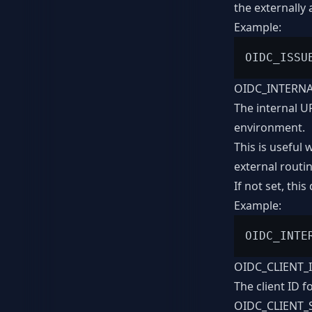
the externally 
Example:
OIDC_INTERN
The internal U
environment.
This is useful
external routi
If not set, this
Example:
OIDC_CLIENT_
The client ID f
OIDC_CLIENT_