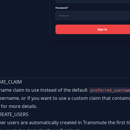
ME_CLAIM
ame claim to use instead of the default
preferred_usernam
username, or if you want to use a custom claim that contain
for more details.
REATE_USERS
er users are automatically created in Transmute the first t