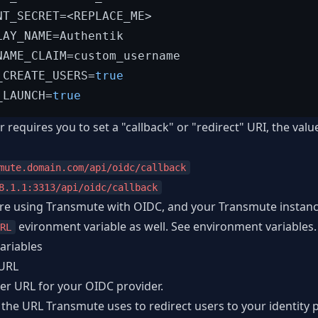
NT_SECRET=<REPLACE_ME>

LAY_NAME=Authentik

NAME_CLAIM=custom_username

_CREATE_USERS=
true
_LAUNCH=
true
r requires you to set a "callback" or "redirect" URI, the val
mute.domain.com/api/oidc/callback
8.1.1:3313/api/oidc/callback
 are using Transmute with OIDC, and your Transmute instanc
evironment variable as well. See
environment variables
.
RL
ariables
URL
uer URL for your OIDC provider.
the URL Transmute uses to redirect users to your identity pr