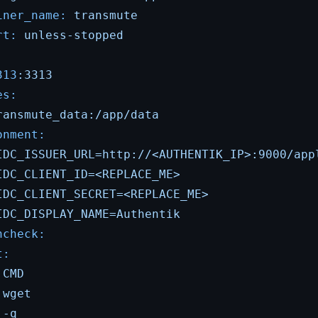
iner_name:
transmute
rt:
unless-stopped
:
313
:3313
es:
ransmute_data:/app/data
onment:
IDC_ISSUER_URL=http://<AUTHENTIK_IP>:9000/app
IDC_CLIENT_ID=<REPLACE_ME>
IDC_CLIENT_SECRET=<REPLACE_ME>
IDC_DISPLAY_NAME=Authentik
hcheck:
t:
CMD
wget
-q