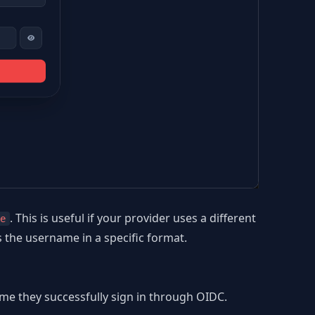
. This is useful if your provider uses a different
e
s the username in a specific format.
ime they successfully sign in through OIDC.