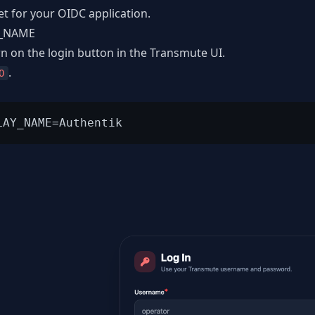
et for your OIDC application.
Y_NAME
n on the login button in the Transmute UI.
.
O