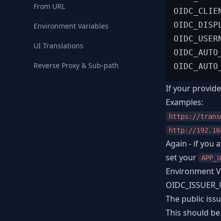
From URL
OIDC_CLIE
OIDC_DISP
Environment Variables
OIDC_USER
UI Translations
OIDC_AUTO
Reverse Proxy & Sub-path
OIDC_AUTO
If your provide
Examples:
https://trans
http://192.16
Again - if you
set your
APP_U
Environment V
OIDC_ISSUER_
The public iss
This should be 