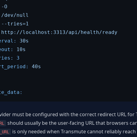
-O
/dev/null
--tries=1
http://localhost:3313/api/health/ready
erval:
30s
eout:
10s
ries:
3
rt_period:
40s
te_data:
ider must be configured with the correct redirect URL for
should usually be the user-facing URL that browsers can
RL
is only needed when Transmute cannot reliably reach 
_URL