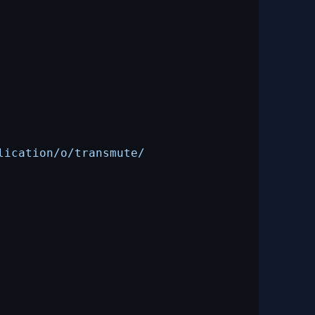
lication/o/transmute/