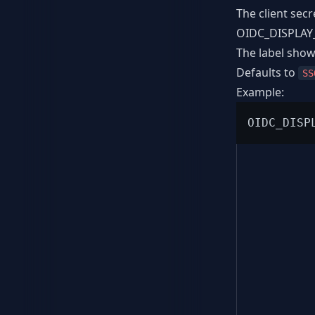
The client secr
OIDC_DISPLA
The label show
Defaults to
SS
Example: