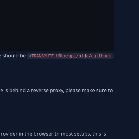
ue should be
.
<TRANSMUTE_URL>/api/oidc/callback
e is behind a reverse proxy, please make sure to
ovider in the browser. In most setups, this is