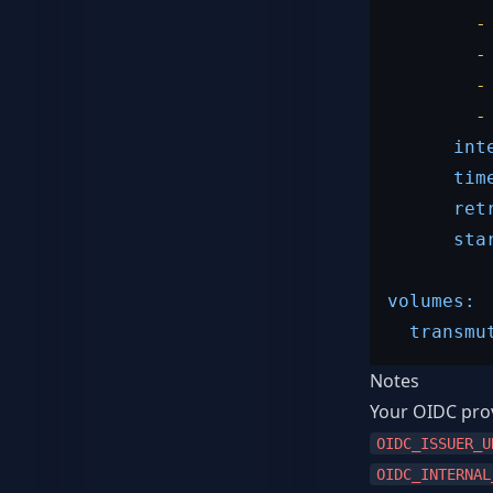
-
-
-
-
int
tim
ret
sta
volumes:
transmu
Notes
Your OIDC prov
OIDC_ISSUER_U
OIDC_INTERNAL