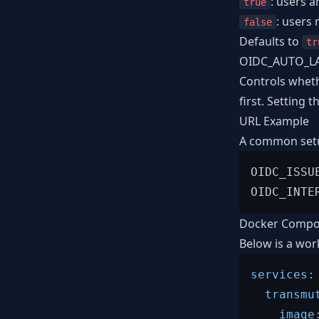
: users a
true
: users
false
Defaults to
tr
OIDC_AUTO_L
Controls whet
first. Setting
URL Example
A common setup
OIDC_ISSU
Docker Compo
Below is a wor
services:
transmu
image