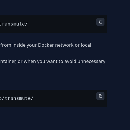
from inside your Docker network or local
ontainer, or when you want to avoid unnecessary