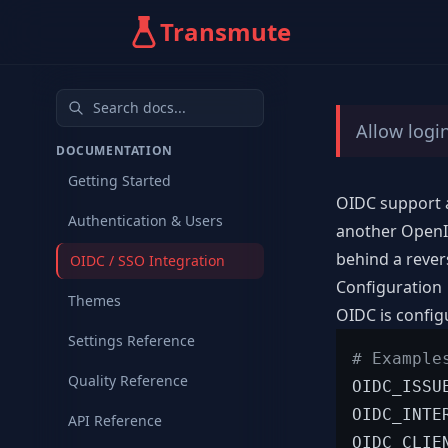
Transmute
Allow logi
DOCUMENTATION
Getting Started
OIDC support a
Authentication & Users
another OpenID
behind a rever
OIDC / SSO Integration
Configuration
Themes
OIDC is config
Settings Reference
# Example
Quality Reference
OIDC_ISSU
OIDC_INTE
API Reference
OIDC_CLIE