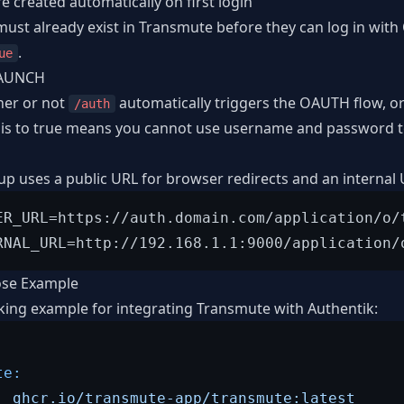
re created automatically on first login
 must already exist in Transmute before they can log in wit
.
ue
AUNCH
her or not
automatically triggers the OAUTH flow, or 
/auth
 this to true means you cannot use username and password to
 uses a public URL for browser redirects and an internal
ER_URL=https://auth.domain.com/application/o/t
se Example
king example for integrating Transmute with Authentik:
te:
:
ghcr.io/transmute-app/transmute:latest