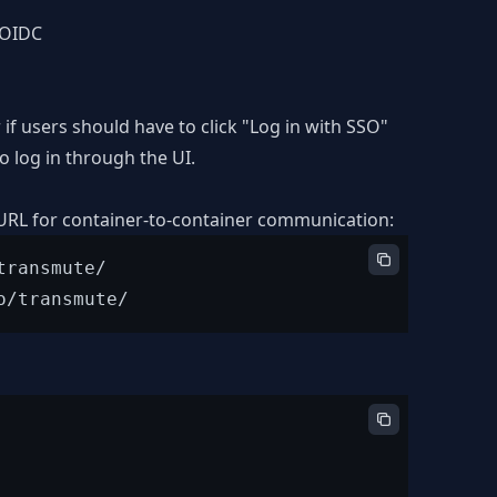
h OIDC
if users should have to click "Log in with SSO"
 log in through the UI.
 URL for container-to-container communication:
ransmute/
