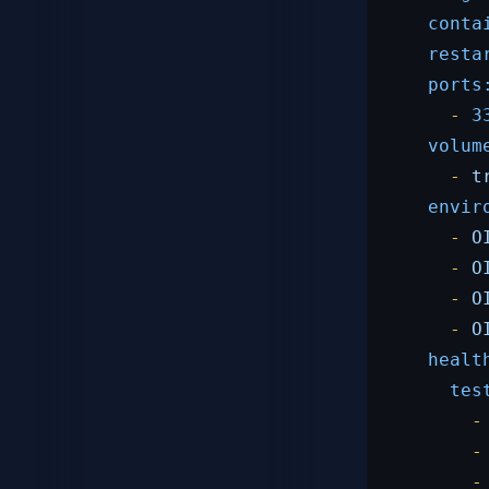
conta
resta
ports
-
3
volum
-
t
envir
-
O
-
O
-
O
-
O
healt
tes
-
-
-